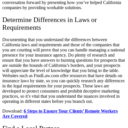
conversation forward by presenting how you’ve helped California
companies by providing workable solutions.
Determine Differences in Laws or
Requirements
Documenting that you understand the differences between
California laws and requirements and those of the companies that
you are courting will prove that you can handle managing a national
presence for your insurance agency. Do plenty of research and
ensure that you have answers to burning questions for prospects that
are outside the bounds of California’s borders, and your prospects
will appreciate the level of knowledge that you bring to the table.
Websites such as FindLaw.com offer resources that have details on
insurance laws by state, so you can quickly research any differences
in the legal requirements for your prospects. These laws are
developed to protect consumers and prohibit deceptive marketing
practices, so it’s vital that you understand the nuances involved in
operating in different states before you branch out.
Download:
6 Steps to Ensure Your Clients’ Remote Workers
Are Covered