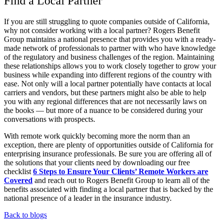
Find a Local Partner
If you are still struggling to quote companies outside of California,
why not consider working with a local partner? Rogers Benefit
Group maintains a national presence that provides you with a ready-
made network of professionals to partner with who have knowledge
of the regulatory and business challenges of the region. Maintaining
these relationships allows you to work closely together to grow your
business while expanding into different regions of the country with
ease. Not only will a local partner potentially have contacts at local
carriers and vendors, but these partners might also be able to help
you with any regional differences that are not necessarily laws on
the books — but more of a nuance to be considered during your
conversations with prospects.
With remote work quickly becoming more the norm than an
exception, there are plenty of opportunities outside of California for
enterprising insurance professionals. Be sure you are offering all of
the solutions that your clients need by downloading our free
checklist
6 Steps to Ensure Your Clients’ Remote Workers are
Covered
and reach out to Rogers Benefit Group to learn all of the
benefits associated with finding a local partner that is backed by the
national presence of a leader in the insurance industry.
Back to blogs