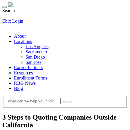
Search
Ebix Login
About
Locations
Los Angeles
Sacramento
San Diego
San Jose
Carrier Partners
Resources
Enrollment Forms
RBG News
Blog
3 Steps to Quoting Companies Outside
California