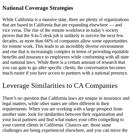
National Coverage Strategies
While California is a massive state, there are plenty of organizations
that are based in California that are expanding elsewhere — and
vice versa. The rise of the remote workforce in today’s society
proves that the 9-to-5 desk job is unlikely to survive the next few
decades, as more than 66% of companies allow some opportunities
for remote work. This leads to an incredibly diverse environment
and one that is increasingly complex in terms of providing equitable
benefits and insurance to employees while conforming with all state
and national laws. While there is a certain amount of research that
you can gain to go after specific clients, the conversation becomes
much easier if you have access to partners with a national presence.
Leverage Similarities to CA Companies
There’s no question that California laws are unique in insurance and
legal matters, while other states are often different in their
requirements. When you are working with a large prospect from
another state, look for similarities between their organization and
your local partners and find what makes your offer compelling to
your current clients in California. Chances are, those same
challenges are being experienced elsewhere, and you can move the