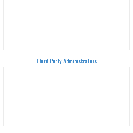
Third Party Administrators