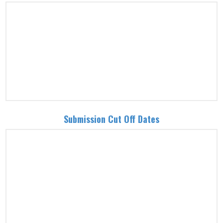
Submission Cut Off Dates