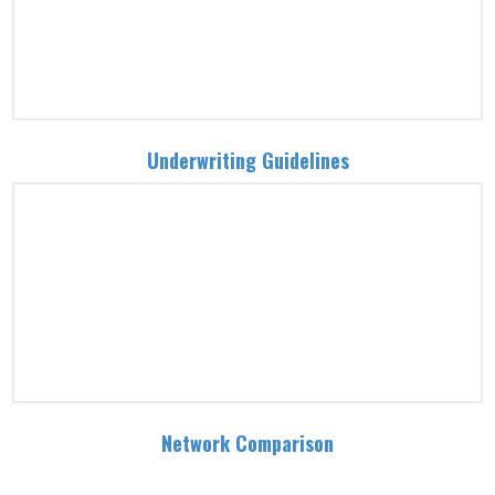
Underwriting Guidelines
Network Comparison