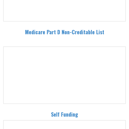
Medicare Part D Non-Creditable List
Self Funding