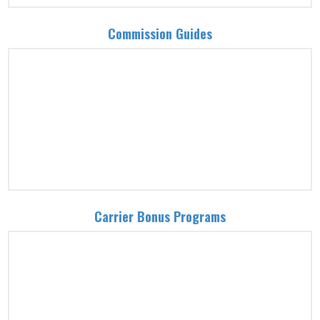
Commission Guides
Carrier Bonus Programs