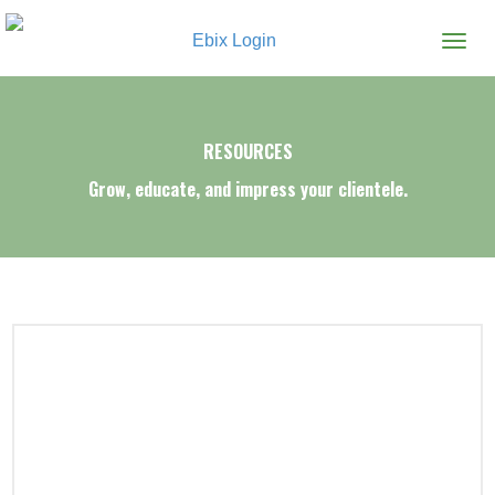
Ebix Login
RESOURCES
Grow, educate, and impress your clientele.