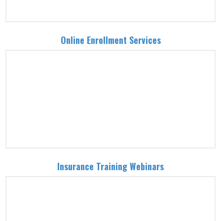
Online Enrollment Services
Insurance Training Webinars