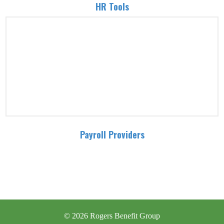
HR Tools
Payroll Providers
© 2026 Rogers Benefit Group