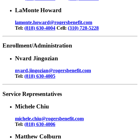
LaMonte Howard
lamonte.howard@rogersbenefit.com
Tel:
(818) 630-4004
Cell:
(310) 728-5228
Enrollment/Administration
Nvard Jingozian
nvard.jingozian@rogersbenefit.com
Tel:
(818) 630-4005
Service Representatives
Michele Chiu
michele.chiu@rogersbenefit.com
Tel:
(818) 630-4006
Matthew Colburn