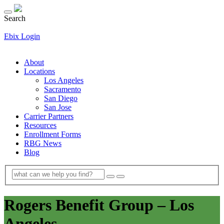
Search
Ebix Login
About
Locations
Los Angeles
Sacramento
San Diego
San Jose
Carrier Partners
Resources
Enrollment Forms
RBG News
Blog
Rogers Benefit Group – Los
Angeles