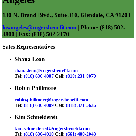
130 N. Brand Blvd., Suite 310, Glendale, CA 91203
losangeles@rogersbenefit.com
| Phone: (818) 502-
3800 | Fax: (818) 502-2170
Sales Representatives
Shana Leon
shana.leon@rogersbenefit.com
Tel:
(818) 630-4007
Cell:
(818) 231-8070
Robin Phillmore
robin.phillmore@rogersbenefit.com
Tel:
(818) 630-4009
Cell:
(818) 371-5636
Kim Schneidereit
kim.schneidereit@rogersbenefit.com
Tel:
(818) 630-4010
Cell:
(661) 400-2043