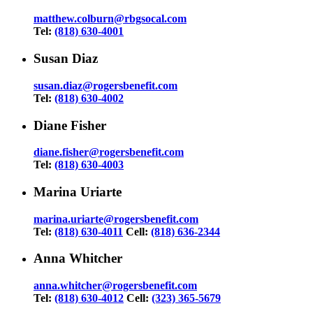
matthew.colburn@rbgsocal.com
Tel:
(818) 630-4001
Susan Diaz
susan.diaz@rogersbenefit.com
Tel:
(818) 630-4002
Diane Fisher
diane.fisher@rogersbenefit.com
Tel:
(818) 630-4003
Marina Uriarte
marina.uriarte@rogersbenefit.com
Tel:
(818) 630-4011
Cell:
(818) 636-2344
Anna Whitcher
anna.whitcher@rogersbenefit.com
Tel:
(818) 630-4012
Cell:
(323) 365-5679