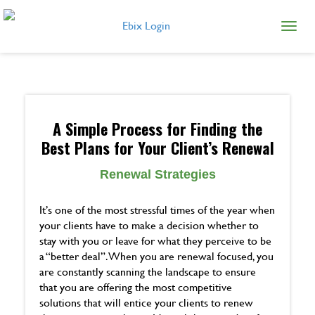
Ebix Login
A Simple Process for Finding the
Best Plans for Your Client’s Renewal
Renewal Strategies
It’s one of the most stressful times of the year when
your clients have to make a decision whether to
stay with you or leave for what they perceive to be
a “better deal”. When you are renewal focused, you
are constantly scanning the landscape to ensure
that you are offering the most competitive
solutions that will entice your clients to renew