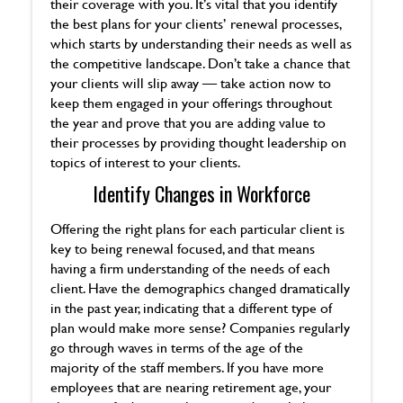
their coverage with you. It’s vital that you identify
the best plans for your clients’ renewal processes,
which starts by understanding their needs as well as
the competitive landscape. Don’t take a chance that
your clients will slip away — take action now to
keep them engaged in your offerings throughout
the year and prove that you are adding value to
their processes by providing thought leadership on
topics of interest to your clients.
Identify Changes in Workforce
Offering the right plans for each particular client is
key to being renewal focused, and that means
having a firm understanding of the needs of each
client. Have the demographics changed dramatically
in the past year, indicating that a different type of
plan would make more sense? Companies regularly
go through waves in terms of the age of the
majority of the staff members. If you have more
employees that are nearing retirement age, your