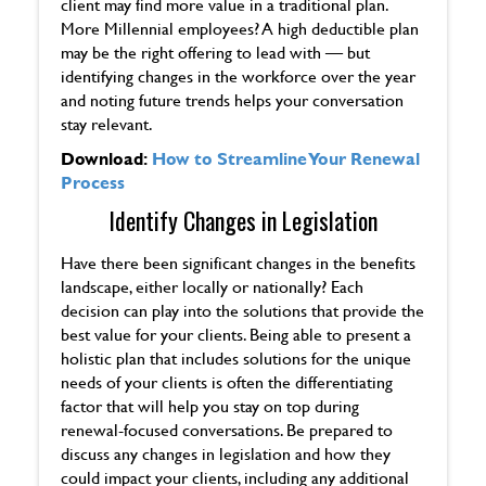
client may find more value in a traditional plan.
More Millennial employees? A high deductible plan
may be the right offering to lead with — but
identifying changes in the workforce over the year
and noting future trends helps your conversation
stay relevant.
Download:
How to Streamline Your Renewal
Process
Identify Changes in Legislation
Have there been significant changes in the benefits
landscape, either locally or nationally? Each
decision can play into the solutions that provide the
best value for your clients. Being able to present a
holistic plan that includes solutions for the unique
needs of your clients is often the differentiating
factor that will help you stay on top during
renewal-focused conversations. Be prepared to
discuss any changes in legislation and how they
could impact your clients, including any additional