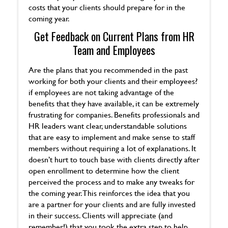
costs that your clients should prepare for in the
coming year.
Get Feedback on Current Plans from HR
Team and Employees
Are the plans that you recommended in the past
working for both your clients and their employees?
if employees are not taking advantage of the
benefits that they have available, it can be extremely
frustrating for companies. Benefits professionals and
HR leaders want clear, understandable solutions
that are easy to implement and make sense to staff
members without requiring a lot of explanations. It
doesn’t hurt to touch base with clients directly after
open enrollment to determine how the client
perceived the process and to make any tweaks for
the coming year. This reinforces the idea that you
are a partner for your clients and are fully invested
in their success. Clients will appreciate (and
remember!) that you took the extra step to help