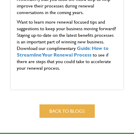
improve their processes during renewal
conversations in the coming years.
Want to learn more renewal focused tips and
suggestions to keep your business moving forward?
Staying up-to-date on the latest benefits processes
is an important part of winning new business.
Download our complimentary
Guide: How to
Streamline Your Renewal Process
to see if
there are steps that you could take to accelerate
your renewal process.
BACK TO BLOGS