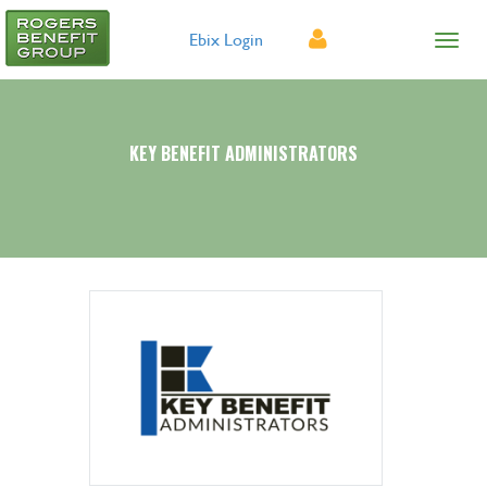
Ebix Login
KEY BENEFIT ADMINISTRATORS
Provider Search
Forms