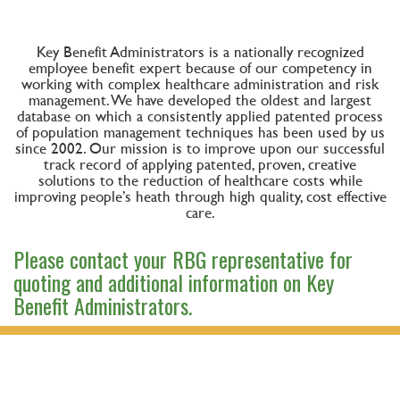
Key Benefit Administrators is a nationally recognized
employee benefit expert because of our competency in
working with complex healthcare administration and risk
management. We have developed the oldest and largest
database on which a consistently applied patented process
of population management techniques has been used by us
since 2002. Our mission is to improve upon our successful
track record of applying patented, proven, creative
solutions to the reduction of healthcare costs while
improving people’s heath through high quality, cost effective
care.
Please contact your RBG representative for
quoting and additional information on Key
Benefit Administrators.