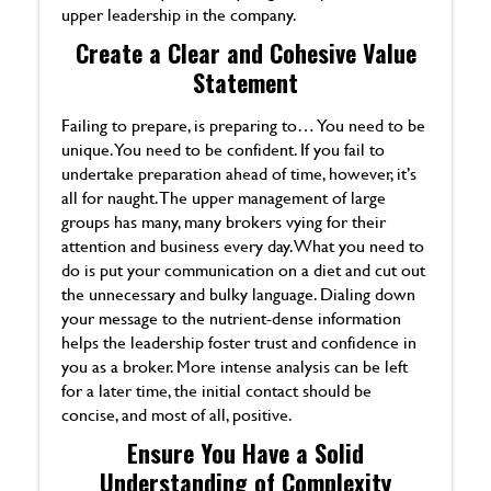
upper leadership in the company.
Create a Clear and Cohesive Value
Statement
Failing to prepare, is preparing to… You need to be
unique. You need to be confident. If you fail to
undertake preparation ahead of time, however, it’s
all for naught. The upper management of large
groups has many, many brokers vying for their
attention and business every day. What you need to
do is put your communication on a diet and cut out
the unnecessary and bulky language. Dialing down
your message to the nutrient-dense information
helps the leadership foster trust and confidence in
you as a broker. More intense analysis can be left
for a later time, the initial contact should be
concise, and most of all, positive.
Ensure You Have a Solid
Understanding of Complexity