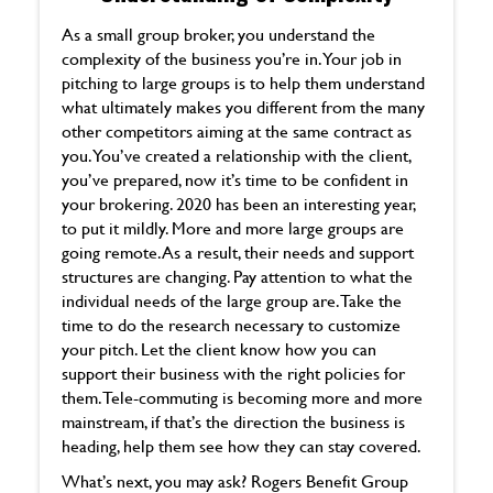
As a small group broker, you understand the
complexity of the business you’re in. Your job in
pitching to large groups is to help them understand
what ultimately makes you different from the many
other competitors aiming at the same contract as
you. You’ve created a relationship with the client,
you’ve prepared, now it’s time to be confident in
your brokering. 2020 has been an interesting year,
to put it mildly. More and more large groups are
going remote. As a result, their needs and support
structures are changing. Pay attention to what the
individual needs of the large group are. Take the
time to do the research necessary to customize
your pitch. Let the client know how you can
support their business with the right policies for
them. Tele-commuting is becoming more and more
mainstream, if that’s the direction the business is
heading, help them see how they can stay covered.
What’s next, you may ask? Rogers Benefit Group