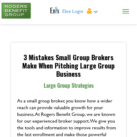
Ebix Login
3 Mistakes Small Group Brokers
Make When Pitching Large Group
Business
Large Group Strategies
As a small group broker, you know how a wider
reach can provide valuable growth for your
business. At Rogers Benefit Group, we are known
for our experienced broker support. We give you
the tools and information to improve results from
the last enrollment and make those powerful