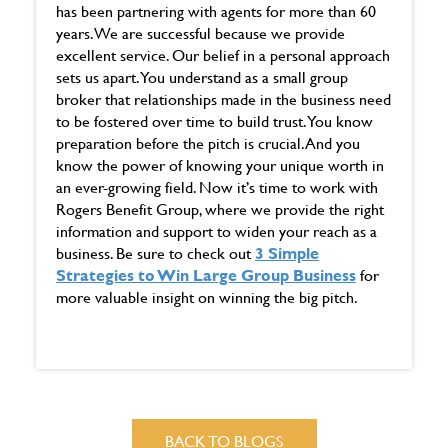
has been partnering with agents for more than 60
years. We are successful because we provide
excellent service. Our belief in a personal approach
sets us apart. You understand as a small group
broker that relationships made in the business need
to be fostered over time to build trust. You know
preparation before the pitch is crucial. And you
know the power of knowing your unique worth in
an ever-growing field. Now it’s time to work with
Rogers Benefit Group, where we provide the right
information and support to widen your reach as a
business. Be sure to check out
3 Simple
Strategies to Win Large Group Business
for
more valuable insight on winning the big pitch.
BACK TO BLOGS