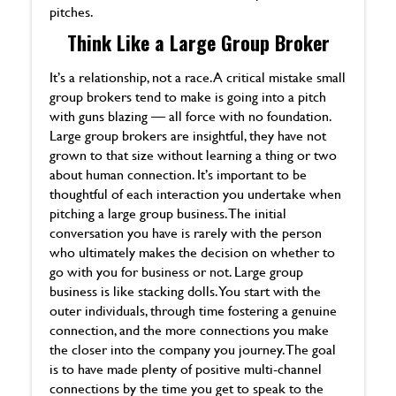
pitches.
Think Like a Large Group Broker
It’s a relationship, not a race. A critical mistake small
group brokers tend to make is going into a pitch
with guns blazing — all force with no foundation.
Large group brokers are insightful, they have not
grown to that size without learning a thing or two
about human connection. It’s important to be
thoughtful of each interaction you undertake when
pitching a large group business. The initial
conversation you have is rarely with the person
who ultimately makes the decision on whether to
go with you for business or not. Large group
business is like stacking dolls. You start with the
outer individuals, through time fostering a genuine
connection, and the more connections you make
the closer into the company you journey. The goal
is to have made plenty of positive multi-channel
connections by the time you get to speak to the