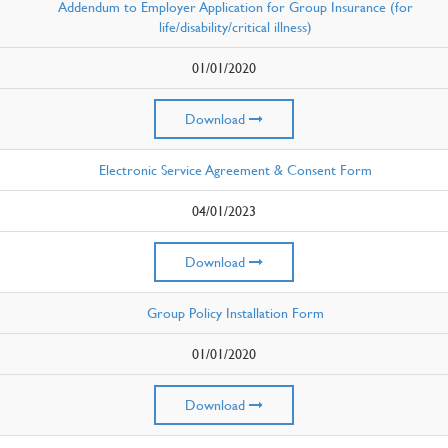
Addendum to Employer Application for Group Insurance (for
life/disability/critical illness)
01/01/2020
Download
Electronic Service Agreement & Consent Form
04/01/2023
Download
Group Policy Installation Form
01/01/2020
Download