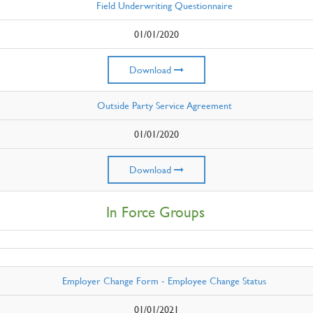
Field Underwriting Questionnaire
01/01/2020
Download
Outside Party Service Agreement
01/01/2020
Download
In Force Groups
Employer Change Form - Employee Change Status
01/01/2021