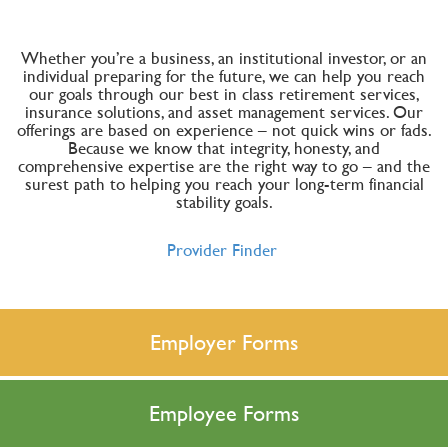
Whether you’re a business, an institutional investor, or an
individual preparing for the future, we can help you reach
our goals through our best in class retirement services,
insurance solutions, and asset management services. Our
offerings are based on experience – not quick wins or fads.
Because we know that integrity, honesty, and
comprehensive expertise are the right way to go – and the
surest path to helping you reach your long-term financial
stability goals.
Provider Finder
Employer Forms
Employee Forms