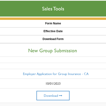
Sales Tools
Form Name
Effective Date
Download Form
New Group Submission
Employer Application for Group Insurance - CA
10/01/2023
Download