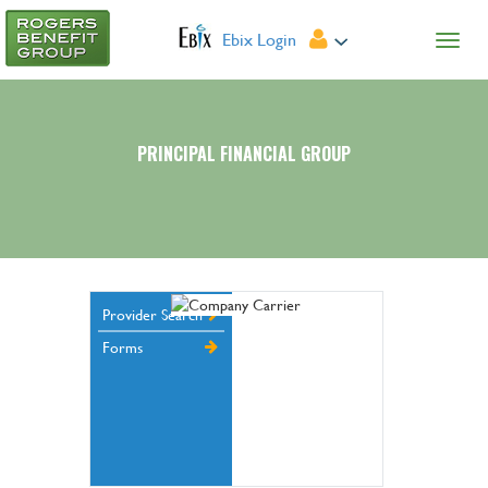
Ebix Login
PRINCIPAL FINANCIAL GROUP
Provider Search
Forms