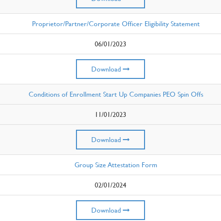
Proprietor/Partner/Corporate Officer Eligibility Statement
06/01/2023
Download
Conditions of Enrollment Start Up Companies PEO Spin Offs
11/01/2023
Download
Group Size Attestation Form
02/01/2024
Download