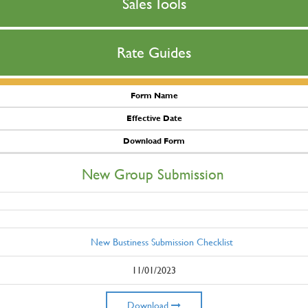
Sales Tools
Rate Guides
Form Name
Effective Date
Download Form
New Group Submission
New Bustiness Submission Checklist
11/01/2023
Download