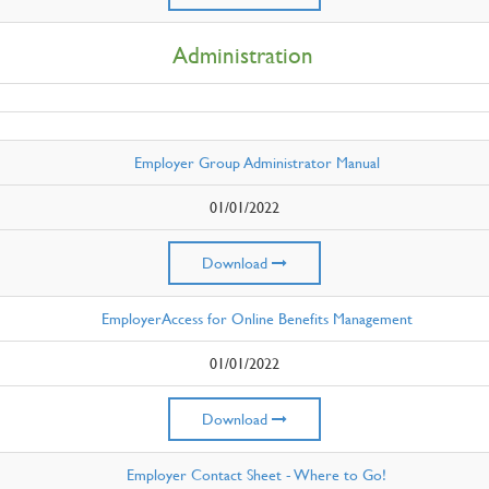
Administration
Employer Group Administrator Manual
01/01/2022
Download
EmployerAccess for Online Benefits Management
01/01/2022
Download
Employer Contact Sheet - Where to Go!