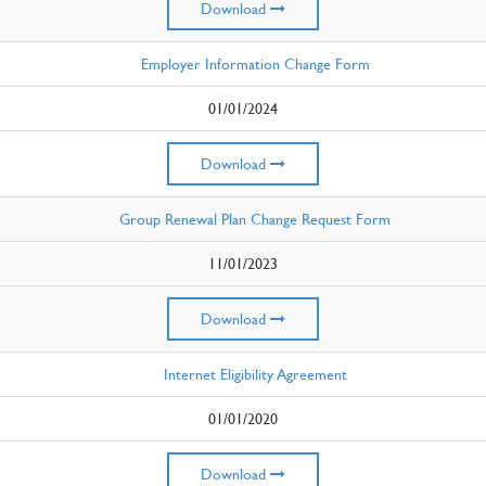
Download
Employer Information Change Form
01/01/2024
Download
Group Renewal Plan Change Request Form
11/01/2023
Download
Internet Eligibility Agreement
01/01/2020
Download