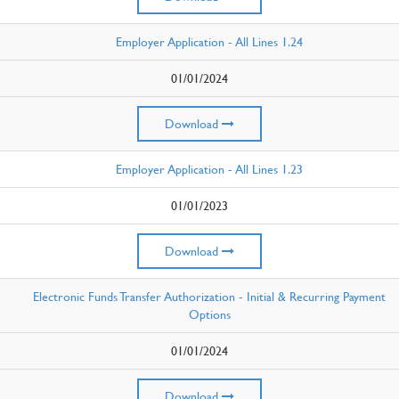
Employer Application - All Lines 1.24
01/01/2024
Download
Employer Application - All Lines 1.23
01/01/2023
Download
Electronic Funds Transfer Authorization - Initial & Recurring Payment
Options
01/01/2024
Download