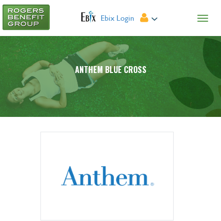
Ebix Login
ANTHEM BLUE CROSS
Provider Search
Forms
Plan Summary