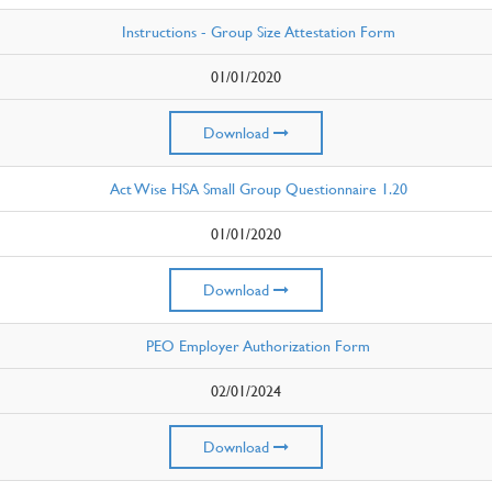
Instructions - Group Size Attestation Form
01/01/2020
Download
Act Wise HSA Small Group Questionnaire 1.20
01/01/2020
Download
PEO Employer Authorization Form
02/01/2024
Download