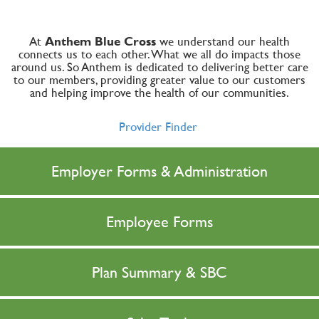
At
Anthem Blue Cross
we understand our health
connects us to each other. What we all do impacts those
around us. So Anthem is dedicated to delivering better care
to our members, providing greater value to our customers
and helping improve the health of our communities.
Provider Finder
Employer Forms & Administration
Employee Forms
Plan Summary & SBC