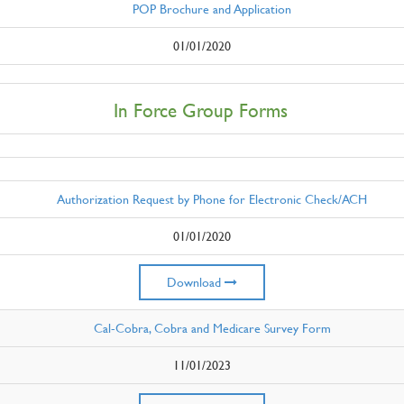
POP Brochure and Application
01/01/2020
In Force Group Forms
Authorization Request by Phone for Electronic Check/ACH
01/01/2020
Download
Cal-Cobra, Cobra and Medicare Survey Form
11/01/2023