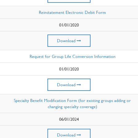
Reinstatement Electronic Debit Form
01/01/2020
Download
Request for Group Life Conversion Information
01/01/2020
Download
Specialty Benefit Modification Form (for existing groups adding or
changing specialty coverage)
06/01/2024
Download